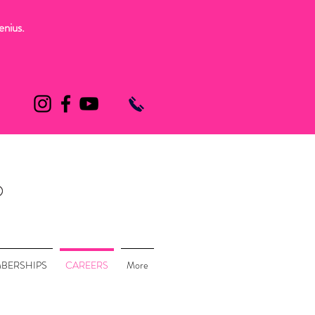
enius.
BERSHIPS
CAREERS
More