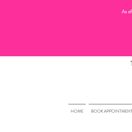
As of
HOME
BOOK APPOINTMEN