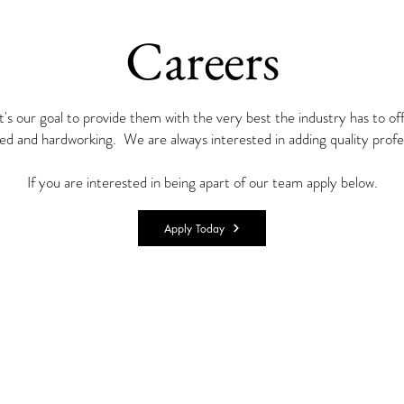
Careers
t's our goal to provide them with the very best the industry has to o
ed and hardworking. We are always interested in adding quality profe
If you are interested in being apart of our team apply below.
Apply Today
© 2020 by Lane Anthony Enterprises , LLC