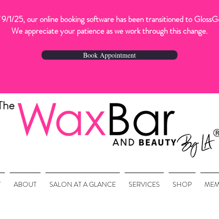
 9/1/25, our online booking software has been transitioned to GlossG
We appreciate your patience as we work through this change.
Book Appointment
T
ABOUT
SALON AT A GLANCE
SERVICES
SHOP
MEM