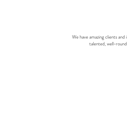
We have amazing clients and i
talented, well-round