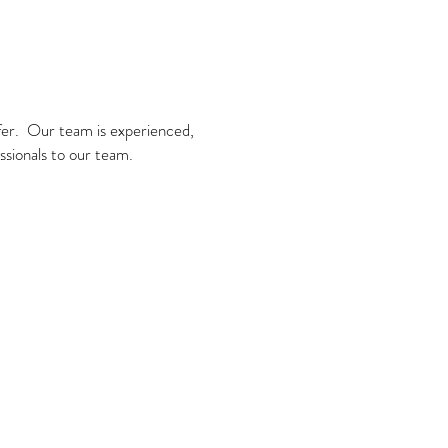
ffer. Our team is experienced,
ssionals to our team.