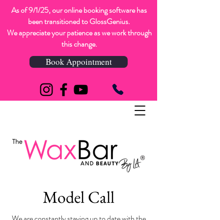
As of 9/1/25, our online booking software has
been transitioned to GlossGenius.
We appreciate your patience as we work through
this change.
Book Appointment
Model Call
We are constantly staying up to date with the