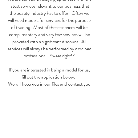
latest services relevant to our business that
the beauty industry has to offer. Often we
will need models for services for the purpose
of training. Most of these services will be
complimentary and very few services will be
provided with a significant discount. All
services will always be performed by a trained
professional. Sweet right!?
If you are interested in being a model for us,
fill out the application below.
We will keep you in our files and contact you
as the need for models arises.
Sign Me Up!